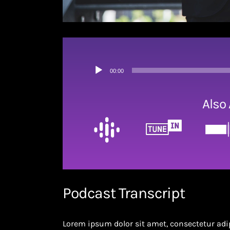
Audio
00:00
Player
Also 
Podcast Transcript
Lorem ipsum dolor sit amet, consectetur adip