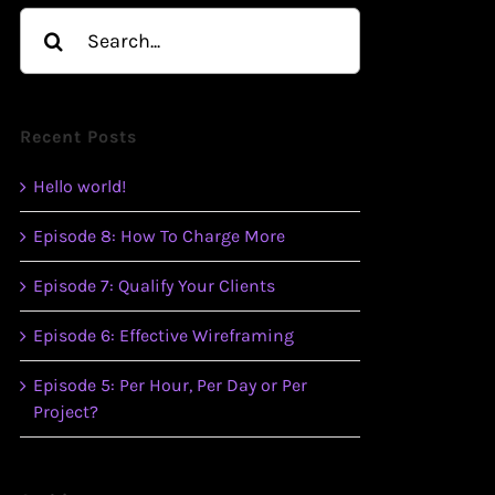
Search
for:
Recent Posts
Hello world!
Episode 8: How To Charge More
Episode 7: Qualify Your Clients
Episode 6: Effective Wireframing
Episode 5: Per Hour, Per Day or Per
Project?