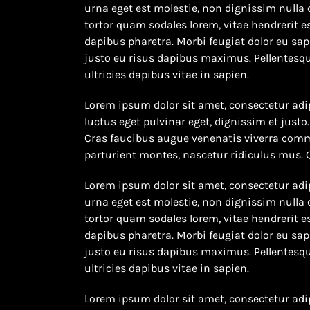
urna eget est molestie, non dignissim nulla 
tortor quam sodales lorem, vitae hendrerit es
dapibus pharetra. Morbi feugiat dolor eu sapi
justo eu risus dapibus maximus. Pellentesqu
ultricies dapibus vitae in sapien.
Lorem ipsum dolor sit amet, consectetur adip
luctus eget pulvinar eget, dignissim et jus
Cras faucibus augue venenatis viverra comm
parturient montes, nascetur ridiculus mus.
Lorem ipsum dolor sit amet, consectetur adip
urna eget est molestie, non dignissim nulla 
tortor quam sodales lorem, vitae hendrerit es
dapibus pharetra. Morbi feugiat dolor eu sapi
justo eu risus dapibus maximus. Pellentesqu
ultricies dapibus vitae in sapien.
Lorem ipsum dolor sit amet, consectetur adip