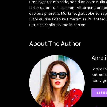
urna eget est molestie, non dignissim nulla 
tortor quam sodales lorem, vitae hendrerit es
dapibus pharetra. Morbi feugiat dolor eu sapi
justo eu risus dapibus maximus. Pellentesqu
ultricies dapibus vitae in sapien.
About The Author
Ameli
Lorem ip
nec pell
non dign
LIFE