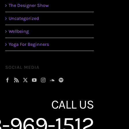
The Designer Show
Uncategorized
Wellbeing
Yoga For Beginners
SOCIAL MEDIA
CALL US
-969-1512