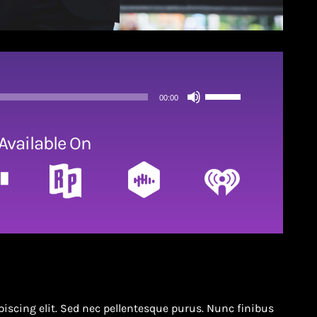
Use
00:00
Up/Down
Arrow
Available On
keys
to
increase
or
decrease
volume.
iscing elit. Sed nec pellentesque purus. Nunc finibus