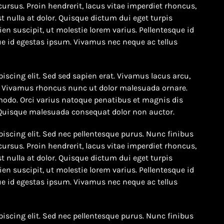
cursus. Proin hendrerit, lacus vitae imperdiet rhoncus,
t nulla at dolor. Quisque dictum dui eget turpis
en suscipit, ut molestie lorem varius. Pellentesque id
e id egestas ipsum. Vivamus nec neque ac tellus
iscing elit. Sed sed sapien erat. Vivamus lacus arcu,
to. Vivamus rhoncus nunc ut dolor malesuada ornare.
odo. Orci varius natoque penatibus et magnis dis
 Quisque malesuada consequat dolor non auctor.
iscing elit. Sed nec pellentesque purus. Nunc finibus
cursus. Proin hendrerit, lacus vitae imperdiet rhoncus,
t nulla at dolor. Quisque dictum dui eget turpis
en suscipit, ut molestie lorem varius. Pellentesque id
e id egestas ipsum. Vivamus nec neque ac tellus
iscing elit. Sed nec pellentesque purus. Nunc finibus