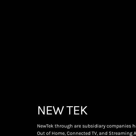
NEW TEK
NewTek through are subsidiary companies has
Out of Home, Connected TV, and Streaming 