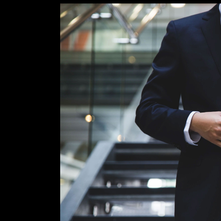
View
Larger
Image