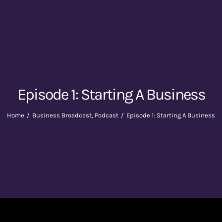
Episode 1: Starting A Business
Home
Business Broadcast
Podcast
Episode 1: Starting A Business