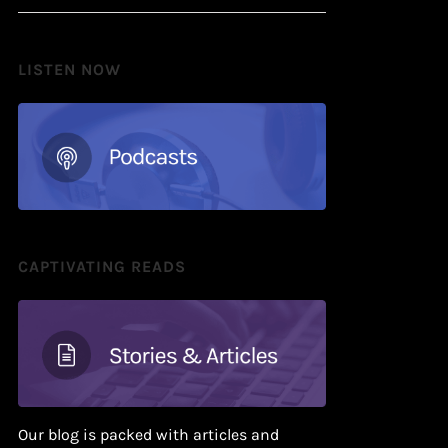
LISTEN NOW
CAPTIVATING READS
Our blog is packed with articles and