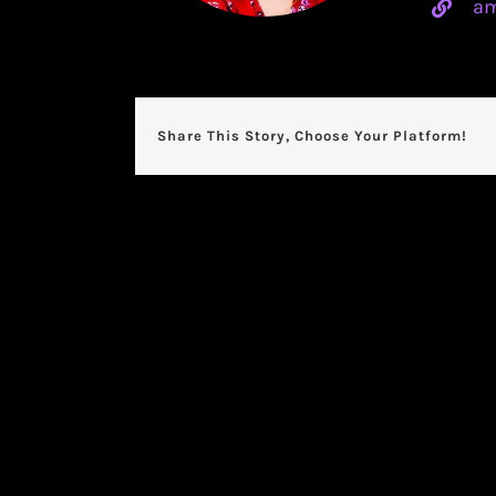
am
Share This Story, Choose Your Platform!