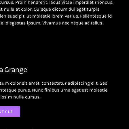
cursus. Proin hendrerit, lacus vitae imperdiet rhoncus,
t nulla at dolor. Quisque dictum dui eget turpis
en suscipit, ut molestie lorem varius. Pellentesque id
e id egestas ipsum. Vivamus nec neque ac tellus
a Grange
sum dolor sit amet, consectetur adipiscing elit. Sed
entesque purus. Nunc finibus urna eget est molestie,
issim nulla cursus.
STYLE