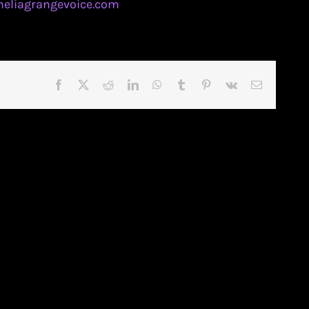
eliagrangevoice.com
Facebook
X
Reddit
LinkedIn
WhatsApp
Tumblr
Pinterest
Vk
Email