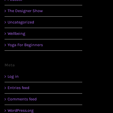
The Designer Show
Uncategorized
Wellbeing
Yoga For Beginners
Meta
Log in
Entries feed
Comments feed
WordPress.org