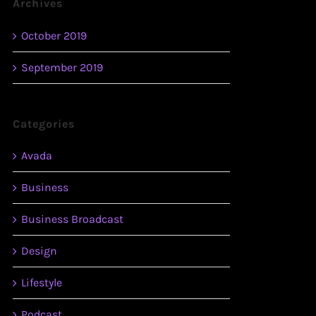
Archives
October 2019
September 2019
Categories
Avada
Business
Business Broadcast
Design
Lifestyle
Podcast