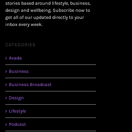
stories based around lifestyle, business,
design and wellbeing. Subscribe now to
get all of our updated directly to your
inbox every week.
CATEGORIES
Avada
Business
Business Broadcast
Design
Lifestyle
Podcast