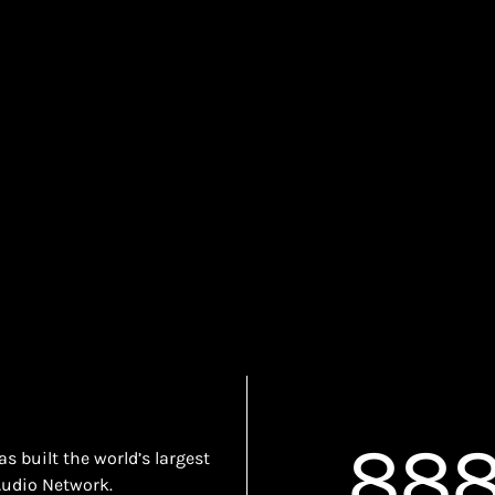
888
 built the world’s largest
Audio Network.